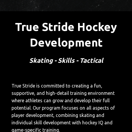
True Stride Hockey
Development
Skating - Skills - Tactical
True Stride is committed to creating a fun,
supportive, and high-detail training environment
where athletes can grow and develop their full
potential. Our program focuses on all aspects of
player development, combining skating and
individual skill development with hockey IQ and
game-specific training.