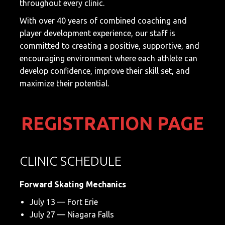
throughout every clinic.
With over 40 years of combined coaching and
player development experience, our staff is
committed to creating a positive, supportive, and
encouraging environment where each athlete can
develop confidence, improve their skill set, and
maximize their potential.
REGISTRATION PAGE
CLINIC SCHEDULE
Forward Skating Mechanics
July 13 — Fort Erie
July 27 — Niagara Falls