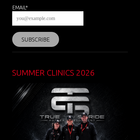
EMAIL*
SUMMER CLINICS 2026