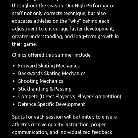
throughout the season. Our High Performance
staff not only corrects technique, but also
educates athletes on the “why” behind each
adjustment to encourage faster development,
greater understanding, and long-term growth in
their game.
Clinics offered this summer include:
Forward Skating Mechanics
Backwards Skating Mechanics
Shooting Mechanics
Stickhandling & Passing
Compete (Direct Player vs. Player Competition)
Defence Specific Development
Spots for each session will be limited to ensure
athletes receive quality instruction, proper
communication, and individualized feedback