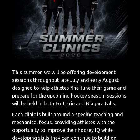
This summer, we will be offering development
sessions throughout late July and early August
designed to help athletes fine-tune their game and
prepare for the upcoming hockey season. Sessions
will be held in both
Fort Erie
and
Niagara Falls
.
Each clinic is built around a specific teaching and
mechanical focus, providing athletes with the
opportunity to improve their hockey IQ while
developing skills they can continue to build on