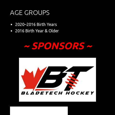
AGE GROUPS
2020–2016 Birth Years
2016 Birth Year & Older
~ SPONSORS ~