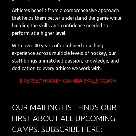
Athletes benefit from a comprehensive approach
that helps them better understand the game while
building the skills and confidence needed to
perform at a higher level.
With over 40 years of combined coaching
experience across multiple levels of hockey, our
staff brings unmatched passion, knowledge, and
dedication to every athlete we work with.
LICENSED HOCKEY CANADA SKILLS COACH
OUR MAILING LIST FINDS OUR
FIRST ABOUT ALL UPCOMING
CAMPS. SUBSCRIBE HERE: