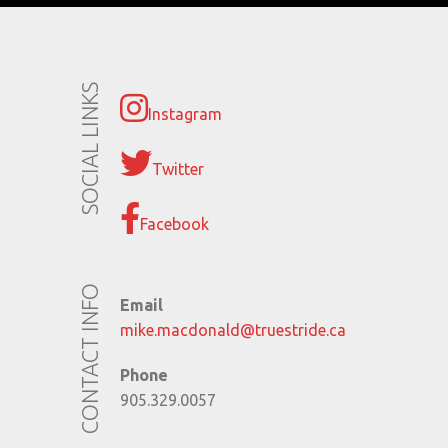
SOCIAL LINKS
Instagram
Twitter
Facebook
CONTACT INFO
Email
mike.macdonald@truestride.ca
Phone
905.329.0057