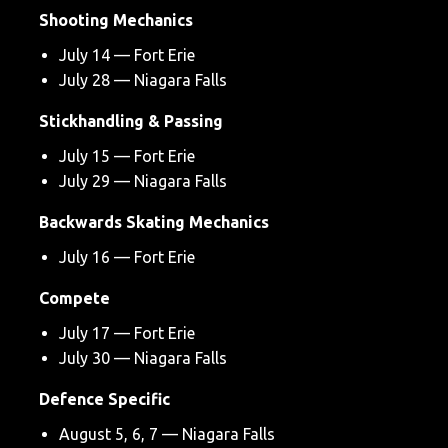
Shooting Mechanics
July 14 — Fort Erie
July 28 — Niagara Falls
Stickhandling & Passing
July 15 — Fort Erie
July 29 — Niagara Falls
Backwards Skating Mechanics
July 16 — Fort Erie
Compete
July 17 — Fort Erie
July 30 — Niagara Falls
Defence Specific
August 5, 6, 7 — Niagara Falls