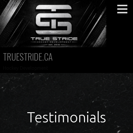
Skip
to
content
TRUESTRIDE.CA
Hockey Development
Testimonials