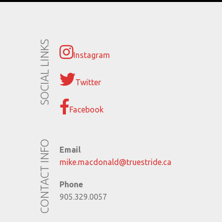
SOCIAL LINKS
Instagram
Twitter
Facebook
CONTACT INFO
Email
mike.macdonald@truestride.ca
Phone
905.329.0057