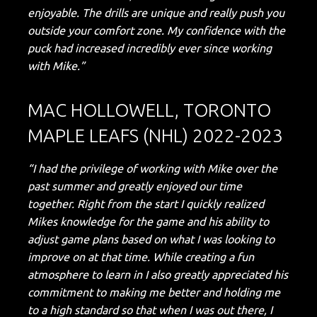
enjoyable. The drills are unique and really push you
outside your comfort zone. My confidence with the
puck had increased incredibly ever since working
with Mike.”
MAC HOLLOWELL, TORONTO
MAPLE LEAFS (NHL) 2022-2023
“I had the privilege of working with Mike over the
past summer and greatly enjoyed our time
together. Right from the start I quickly realized
Mikes knowledge for the game and his ability to
adjust game plans based on what I was looking to
improve on at that time. While creating a fun
atmosphere to learn in I also greatly appreciated his
commitment to making me better and holding me
to a high standard so that when I was out there, I