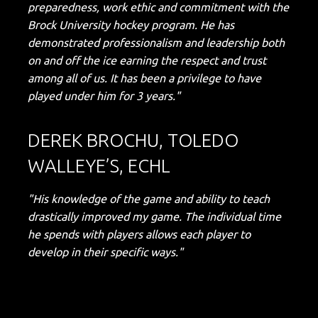
preparedness, work ethic and commitment with the
Brock University hockey program. He has
demonstrated professionalism and leadership both
on and off the ice earning the respect and trust
among all of us. It has been a privilege to have
played under him for 3 years."
DEREK BROCHU, TOLEDO
WALLEYE’S, ECHL
"His knowledge of the game and ability to teach
drastically improved my game. The individual time
he spends with players allows each player to
develop in their specific ways."