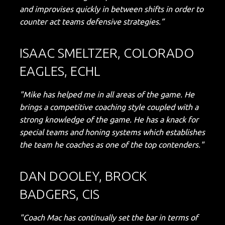
and improvises quickly in between shifts in order to
counter act teams defensive strategies.”
ISAAC SMELTZER, COLORADO
EAGLES, ECHL
"Mike has helped me in all areas of the game. He
brings a competitive coaching style coupled with a
strong knowledge of the game. He has a knack for
special teams and honing systems which establishes
the team he coaches as one of the top contenders."
DAN DOOLEY, BROCK
BADGERS, CIS
"Coach Mac has continually set the bar in terms of