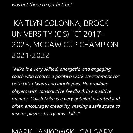
was out there to get better.”
KAITLYN COLONNA, BROCK
UNIVERSITY (CIS) “C” 2017-
2023, MCCAW CUP CHAMPION
2021-2022
“Mike is a very skilled, energetic, and engaging
coach who creates a positive work environment for
both this players and employees. He provides
players with constructive feedback in a positive
manner. Coach Mike is a very detailed oriented and
often encourages creativity, making a safe space to
inspire players to try new skills.”
MARK JANKOWSKI, CALGARY