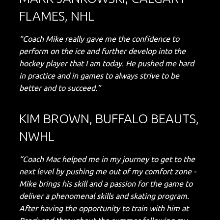
FLAMES, NHL
“Coach Mike really gave me the confidence to
perform on the ice and further develop into the
hockey player that I am today. He pushed me hard
in practice and in games to always strive to be
better and to succeed.”
KIM BROWN, BUFFALO BEAUTS,
NWHL
“Coach Mac helped me in my journey to get to the
next level by pushing me out of my comfort zone -
Mike brings his skill and a passion for the game to
deliver a phenomenal skills and skating program.
After having the opportunity to train with him at