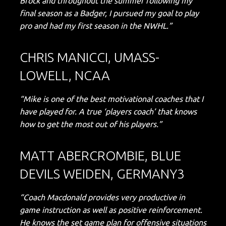
Brock and throughout the summer following my
final season as a Badger, I pursued my goal to play
pro and had my first season in the NWHL.”
CHRIS MANICCI, UMASS-
LOWELL, NCAA
“Mike is one of the best motivational coaches that I
have played for. A true ‘players coach’ that knows
how to get the most out of his players.”
MATT ABERCROMBIE, BLUE
DEVILS WEIDEN, GERMANY3
“Coach Macdonald provides very productive in
game instruction as well as positive reinforcement.
He knows the set game plan for offensive situations