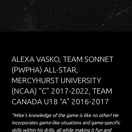
ALEXA VASKO, TEAM SONNET
(PWPHA) ALL-STAR,
MERCYHURST UNIVERSITY
(NCAA) “C” 2017-2022, TEAM
CANADA U18 “A” 2016-2017
“Mike’s knowledge of the game is like no other! He
incorporates game-like situations and game-specific
skills within his drills, all while making it fun and